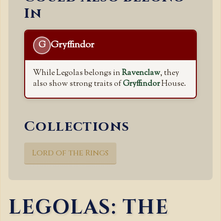
In
Gryffindor
G
While Legolas belongs in
Ravenclaw
, they
also show strong traits of
Gryffindor
House.
Collections
Lord of the Rings
LEGOLAS: THE