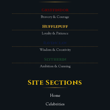
Gryffindor
Bravery & Courage
Hufflepuff
Loyalty & Patience
Ravenclaw
Wisdom & Creativity
Slytherin
Ambition & Cunning
Site Sections
Home
Celebrities