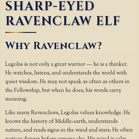
SHARP-EYED
RAVENCLAW ELF
Why Ravenclaw?
Legolas is not only a great warrior — he is a thinker.
He watches, listens, and understands the world with
quiet wisdom. He may not speak as often as others in
the Fellowship, but when he does, his words carry
meaning.
Like many Ravenclaws, Legolas values knowledge. He
knows the history of Middle-earth, understands
nature, and reads signs in the wind and stars. He often
notices danger before anyone else. His mind is calm