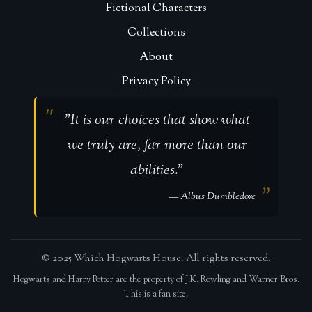
Fictional Characters
Collections
About
Privacy Policy
"It is our choices that show what
we truly are, far more than our
abilities."
— Albus Dumbledore
© 2025 Which Hogwarts House. All rights reserved.
Hogwarts and Harry Potter are the property of J.K. Rowling and Warner Bros.
This is a fan site.