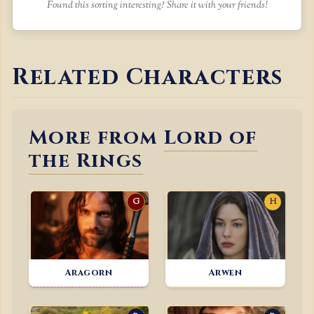
Found this sorting interesting? Share it with your friends!
Related Characters
More from
Lord of
the Rings
G
H
Aragorn
Arwen