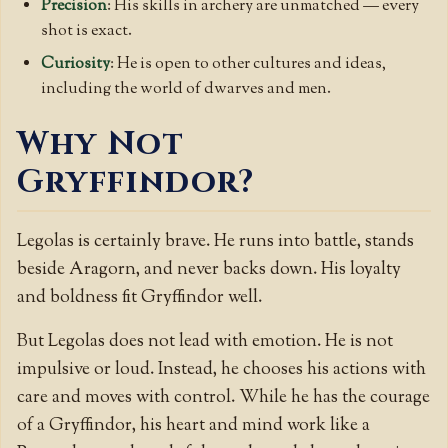
Precision
: His skills in archery are unmatched — every
shot is exact.
Curiosity
: He is open to other cultures and ideas,
including the world of dwarves and men.
Why Not
Gryffindor?
Legolas is certainly brave. He runs into battle, stands
beside Aragorn, and never backs down. His loyalty
and boldness fit Gryffindor well.
But Legolas does not lead with emotion. He is not
impulsive or loud. Instead, he chooses his actions with
care and moves with control. While he has the courage
of a Gryffindor, his heart and mind work like a