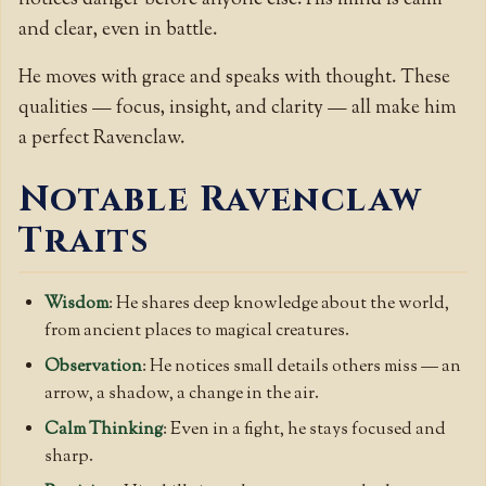
and clear, even in battle.
He moves with grace and speaks with thought. These
qualities — focus, insight, and clarity — all make him
a perfect Ravenclaw.
Notable Ravenclaw
Traits
Wisdom
: He shares deep knowledge about the world,
from ancient places to magical creatures.
Observation
: He notices small details others miss — an
arrow, a shadow, a change in the air.
Calm Thinking
: Even in a fight, he stays focused and
sharp.