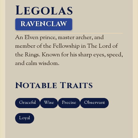
Legolas
RAVENCLAW
An Elven prince, master archer, and
member of the Fellowship in The Lord of
the Rings. Known for his sharp eyes, speed,
and calm wisdom.
Notable Traits
Graceful
Wise
Precise
Observant
Loyal