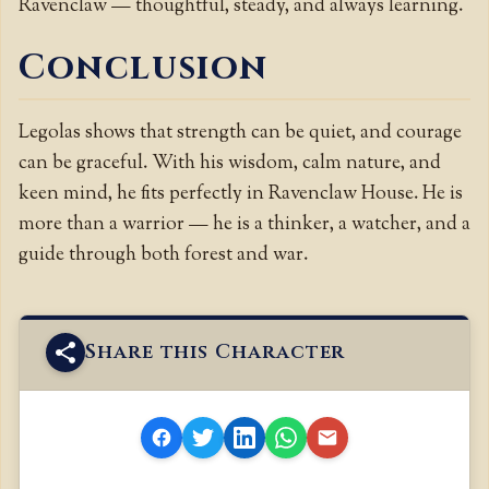
Ravenclaw — thoughtful, steady, and always learning.
Conclusion
Legolas shows that strength can be quiet, and courage
can be graceful. With his wisdom, calm nature, and
keen mind, he fits perfectly in Ravenclaw House. He is
more than a warrior — he is a thinker, a watcher, and a
guide through both forest and war.
Share this Character