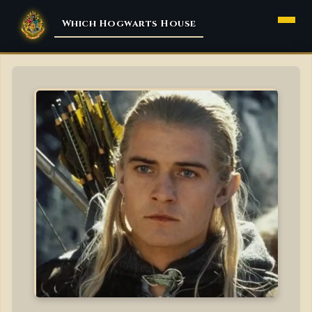
Menu
Which Hogwarts House