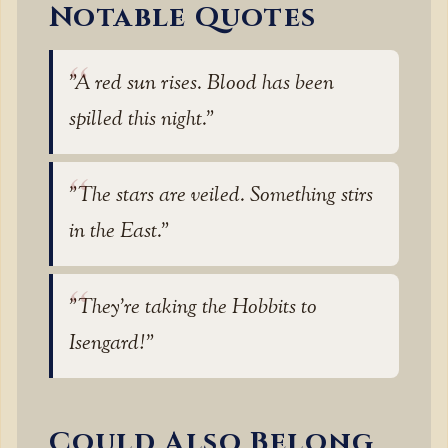
Notable Quotes
"A red sun rises. Blood has been
spilled this night."
"The stars are veiled. Something stirs
in the East."
"They’re taking the Hobbits to
Isengard!"
Could Also Belong