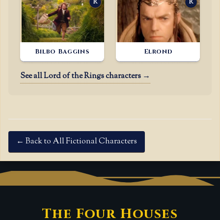
R
R
Bilbo Baggins
Elrond
See all Lord of the Rings characters →
← Back to All Fictional Characters
The Four Houses